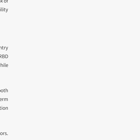
k of
lity
ntry
 RBD
hile
both
term
tion
ors.