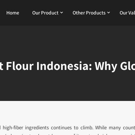
Home
Our Product
Other Products
Our Va
 Flour Indonesia: Why Gl
d high-fiber ingredients continues to climb. While many count