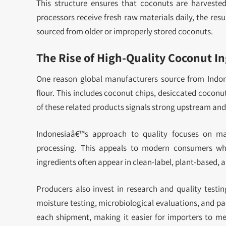
This structure ensures that coconuts are harvested 
processors receive fresh raw materials daily, the res
sourced from older or improperly stored coconuts.
The Rise of High-Quality Coconut I
One reason global manufacturers source from Indones
flour. This includes coconut chips, desiccated coconu
of these related products signals strong upstream and
Indonesiaâ€™s approach to quality focuses on mai
processing. This appeals to modern consumers who
ingredients often appear in clean-label, plant-based, 
Producers also invest in research and quality testi
moisture testing, microbiological evaluations, and pa
each shipment, making it easier for importers to m