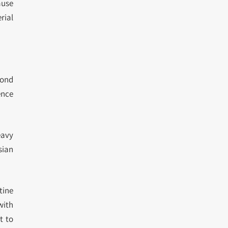
ause
rial
yond
ence
eavy
sian
tine
with
t to