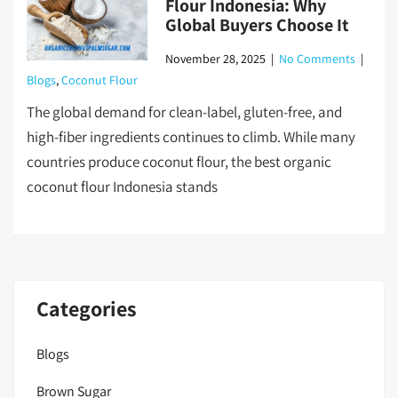
Flour Indonesia: Why
Global Buyers Choose It
November 28, 2025
|
No Comments
|
Blogs
,
Coconut Flour
The global demand for clean-label, gluten-free, and
high-fiber ingredients continues to climb. While many
countries produce coconut flour, the best organic
coconut flour Indonesia stands
Categories
Blogs
Brown Sugar