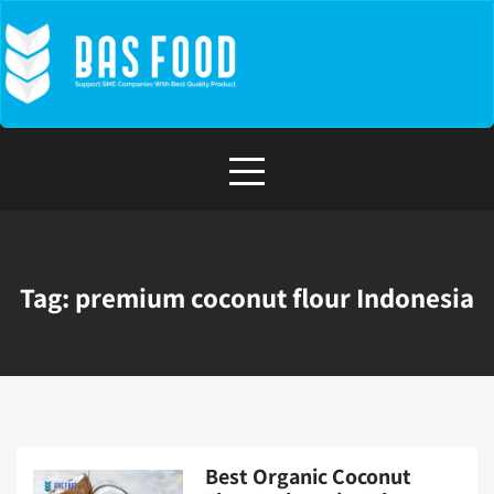
Skip
to
content
Tag:
premium coconut flour Indonesia
Best Organic Coconut