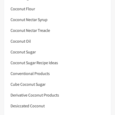
Coconut Flour
Coconut Nectar Syrup
Coconut Nectar Treacle
Coconut Oil
Coconut Sugar
Coconut Sugar Recipe Ideas
Conventional Products
Cube Coconut Sugar
Derivative Coconut Products
Desiccated Coconut