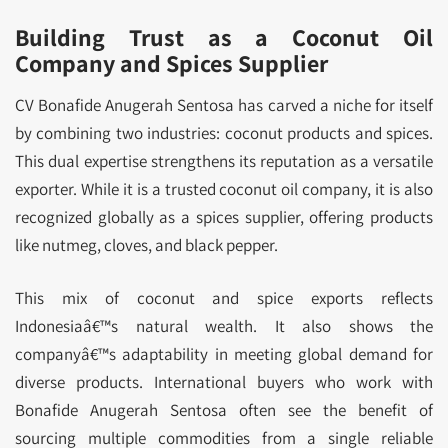
Building Trust as a Coconut Oil
Company and Spices Supplier
CV Bonafide Anugerah Sentosa has carved a niche for itself
by combining two industries: coconut products and spices.
This dual expertise strengthens its reputation as a versatile
exporter. While it is a trusted coconut oil company, it is also
recognized globally as a spices supplier, offering products
like nutmeg, cloves, and black pepper.
This mix of coconut and spice exports reflects
Indonesiaâ€™s natural wealth. It also shows the
companyâ€™s adaptability in meeting global demand for
diverse products. International buyers who work with
Bonafide Anugerah Sentosa often see the benefit of
sourcing multiple commodities from a single reliable