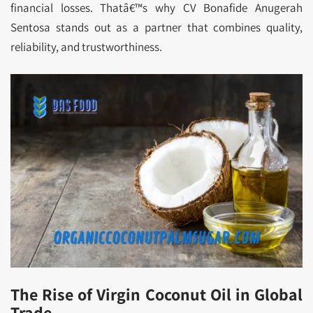
financial losses. Thatâ€™s why CV Bonafide Anugerah
Sentosa stands out as a partner that combines quality,
reliability, and trustworthiness.
The Rise of Virgin Coconut Oil in Global
Trade