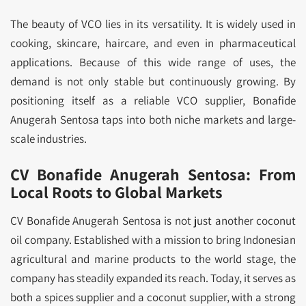
The beauty of VCO lies in its versatility. It is widely used in
cooking, skincare, haircare, and even in pharmaceutical
applications. Because of this wide range of uses, the
demand is not only stable but continuously growing. By
positioning itself as a reliable VCO supplier, Bonafide
Anugerah Sentosa taps into both niche markets and large-
scale industries.
CV Bonafide Anugerah Sentosa: From
Local Roots to Global Markets
CV Bonafide Anugerah Sentosa is not just another coconut
oil company. Established with a mission to bring Indonesian
agricultural and marine products to the world stage, the
company has steadily expanded its reach. Today, it serves as
both a spices supplier and a coconut supplier, with a strong