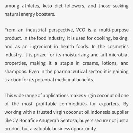
among athletes, keto diet followers, and those seeking
natural energy boosters.
From an industrial perspective, VCO is a multi-purpose
product. In the food industry, it is used for cooking, baking,
and as an ingredient in health foods. In the cosmetics
industry, it is prized for its moisturizing and antimicrobial
properties, making it a staple in creams, lotions, and
shampoos. Even in the pharmaceutical sector, it is gaining
traction for its potential medicinal benefits.
This wide range of applications makes virgin coconut oil one
of the most profitable commodities for exporters. By
working with a trusted virgin coconut oil Indonesia supplier
like CV Bonafide Anugerah Sentosa, buyers secure not just a
product but a valuable business opportunity.