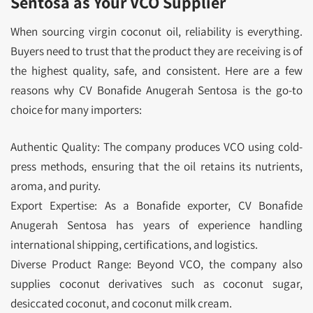
Sentosa as Your VCO Supplier
When sourcing virgin coconut oil, reliability is everything.
Buyers need to trust that the product they are receiving is of
the highest quality, safe, and consistent. Here are a few
reasons why CV Bonafide Anugerah Sentosa is the go-to
choice for many importers:
Authentic Quality: The company produces VCO using cold-
press methods, ensuring that the oil retains its nutrients,
aroma, and purity.
Export Expertise: As a Bonafide exporter, CV Bonafide
Anugerah Sentosa has years of experience handling
international shipping, certifications, and logistics.
Diverse Product Range: Beyond VCO, the company also
supplies coconut derivatives such as coconut sugar,
desiccated coconut, and coconut milk cream.