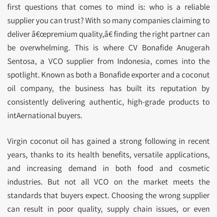
first questions that comes to mind is: who is a reliable
supplier you can trust? With so many companies claiming to
deliver â€œpremium quality,â€ finding the right partner can
be overwhelming. This is where CV Bonafide Anugerah
Sentosa, a VCO supplier from Indonesia, comes into the
spotlight. Known as both a Bonafide exporter and a coconut
oil company, the business has built its reputation by
consistently delivering authentic, high-grade products to
intAernational buyers.
Virgin coconut oil has gained a strong following in recent
years, thanks to its health benefits, versatile applications,
and increasing demand in both food and cosmetic
industries. But not all VCO on the market meets the
standards that buyers expect. Choosing the wrong supplier
can result in poor quality, supply chain issues, or even