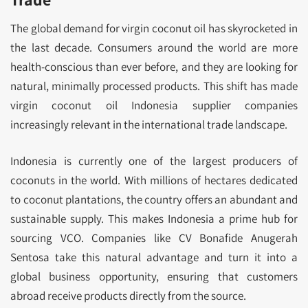
The global demand for virgin coconut oil has skyrocketed in
the last decade. Consumers around the world are more
health-conscious than ever before, and they are looking for
natural, minimally processed products. This shift has made
virgin coconut oil Indonesia supplier companies
increasingly relevant in the international trade landscape.
Indonesia is currently one of the largest producers of
coconuts in the world. With millions of hectares dedicated
to coconut plantations, the country offers an abundant and
sustainable supply. This makes Indonesia a prime hub for
sourcing VCO. Companies like CV Bonafide Anugerah
Sentosa take this natural advantage and turn it into a
global business opportunity, ensuring that customers
abroad receive products directly from the source.