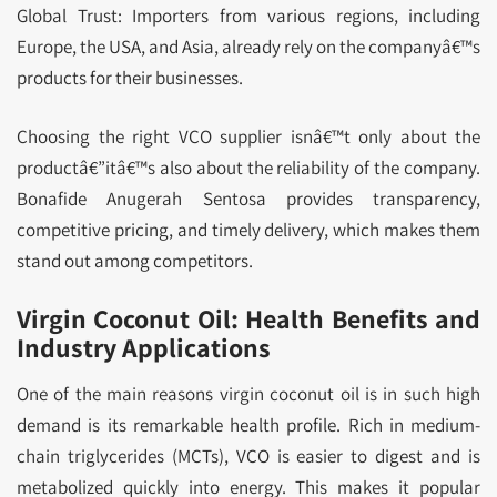
Global Trust: Importers from various regions, including
Europe, the USA, and Asia, already rely on the companyâ€™s
products for their businesses.
Choosing the right VCO supplier isnâ€™t only about the
productâ€”itâ€™s also about the reliability of the company.
Bonafide Anugerah Sentosa provides transparency,
competitive pricing, and timely delivery, which makes them
stand out among competitors.
Virgin Coconut Oil: Health Benefits and
Industry Applications
One of the main reasons virgin coconut oil is in such high
demand is its remarkable health profile. Rich in medium-
chain triglycerides (MCTs), VCO is easier to digest and is
metabolized quickly into energy. This makes it popular