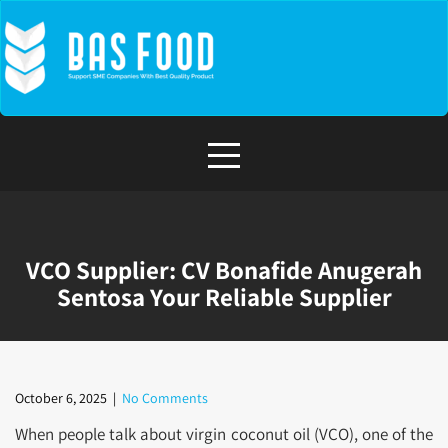
Skip
to
content
VCO Supplier: CV Bonafide Anugerah
Sentosa Your Reliable Supplier
October 6, 2025
|
No Comments
When people talk about virgin coconut oil (VCO), one of the