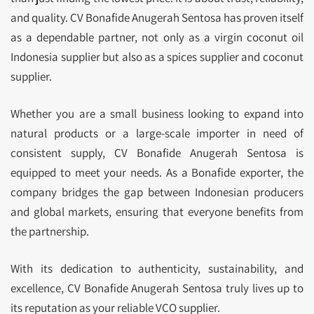
and quality. CV Bonafide Anugerah Sentosa has proven itself
as a dependable partner, not only as a virgin coconut oil
Indonesia supplier but also as a spices supplier and coconut
supplier.
Whether you are a small business looking to expand into
natural products or a large-scale importer in need of
consistent supply, CV Bonafide Anugerah Sentosa is
equipped to meet your needs. As a Bonafide exporter, the
company bridges the gap between Indonesian producers
and global markets, ensuring that everyone benefits from
the partnership.
With its dedication to authenticity, sustainability, and
excellence, CV Bonafide Anugerah Sentosa truly lives up to
its reputation as your reliable VCO supplier.