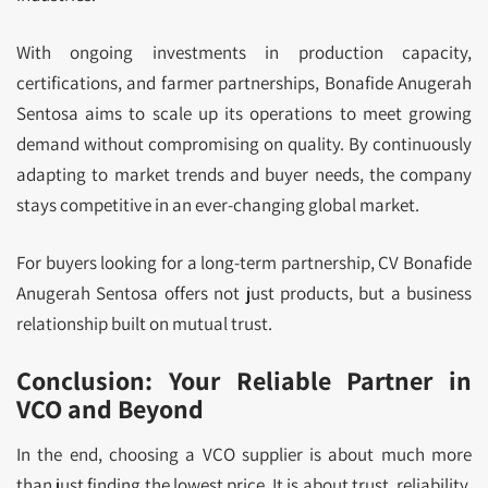
With ongoing investments in production capacity,
certifications, and farmer partnerships, Bonafide Anugerah
Sentosa aims to scale up its operations to meet growing
demand without compromising on quality. By continuously
adapting to market trends and buyer needs, the company
stays competitive in an ever-changing global market.
For buyers looking for a long-term partnership, CV Bonafide
Anugerah Sentosa offers not just products, but a business
relationship built on mutual trust.
Conclusion: Your Reliable Partner in
VCO and Beyond
In the end, choosing a VCO supplier is about much more
than just finding the lowest price. It is about trust, reliability,