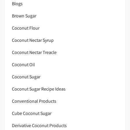
Blogs
Brown Sugar
Coconut Flour
Coconut Nectar Syrup
Coconut Nectar Treacle
Coconut Oil
Coconut Sugar
Coconut Sugar Recipe Ideas
Conventional Products
Cube Coconut Sugar
Derivative Coconut Products