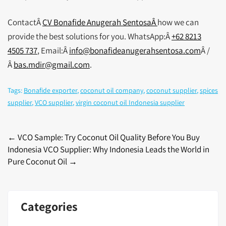
ContactÂ
CV Bonafide Anugerah SentosaÂ
how we can
provide the best solutions for you. WhatsApp:Â
+62 8213
4505 737
, Email:Â
info@bonafideanugerahsentosa.com
Â /
Â
bas.mdir@gmail.com
.
Tags:
Bonafide exporter
,
coconut oil company
,
coconut supplier
,
spices
supplier
,
VCO supplier
,
virgin coconut oil Indonesia supplier
Post
←
VCO Sample: Try Coconut Oil Quality Before You Buy
Indonesia VCO Supplier: Why Indonesia Leads the World in
navigation
Pure Coconut Oil
→
Categories