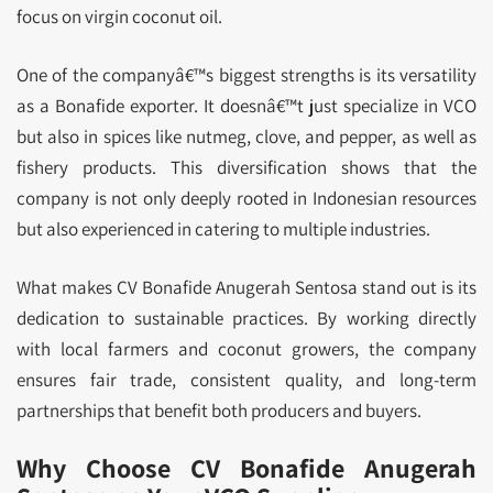
focus on virgin coconut oil.
One of the companyâ€™s biggest strengths is its versatility
as a Bonafide exporter. It doesnâ€™t just specialize in VCO
but also in spices like nutmeg, clove, and pepper, as well as
fishery products. This diversification shows that the
company is not only deeply rooted in Indonesian resources
but also experienced in catering to multiple industries.
What makes CV Bonafide Anugerah Sentosa stand out is its
dedication to sustainable practices. By working directly
with local farmers and coconut growers, the company
ensures fair trade, consistent quality, and long-term
partnerships that benefit both producers and buyers.
Why Choose CV Bonafide Anugerah