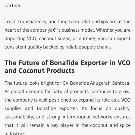
partner.
Trust, transparency, and long-term relationships are at the
heart of the companyâ€™s business model. Whether you are
importing VCO, coconut sugar, or nutmeg, you can expect
consistent quality backed by reliable supply chains.
The Future of Bonafide Exporter in VCO
and Coconut Products
The future looks bright for CV Bonafide Anugerah Sentosa.
As global demand for natural products continues to grow,
the company is well-positioned to expand its role as a
VCO
supplier and Bonafide exporter. Its focus on quality,
sustainability, and strong international networks ensures
that it will remain a key player in the coconut and spice
industries.