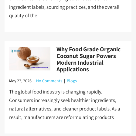
ingredient labels, sourcing practices, and the overall
quality of the
Why Food Grade Organic
Coconut Sugar Powers
Modern Industrial
Applications
May 22, 2026
|
No Comments
|
Blogs
The global food industry is changing rapidly.
Consumers increasingly seek healthier ingredients,
natural alternatives, and cleaner product labels. As a
result, manufacturers are reformulating products