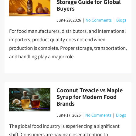
Storage Guide for Global
Buyers
June 29, 2026
|
No Comments
|
Blogs
For food manufacturers, distributors, and international
importers, product quality does not end when
production is complete. Proper storage, transportation,
and handling play a major role
Coconut Treacle vs Maple
Syrup for Modern Food
Brands
June 17, 2026
|
No Comments
|
Blogs
The global food industry is experiencing a significant
shift. Consumers are paying closer attention to