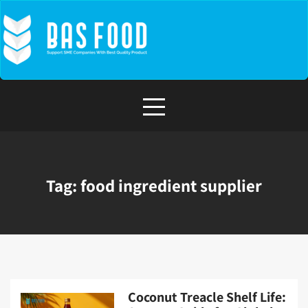
Skip
to
content
Tag:
food ingredient supplier
Coconut Treacle Shelf Life: