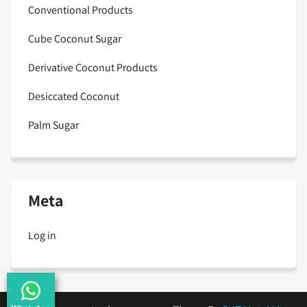
Conventional Products
Cube Coconut Sugar
Derivative Coconut Products
Desiccated Coconut
Palm Sugar
Meta
Log in