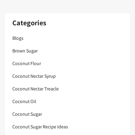
Categories
Blogs
Brown Sugar
Coconut Flour
Coconut Nectar Syrup
Coconut Nectar Treacle
Coconut Oil
Coconut Sugar
Coconut Sugar Recipe Ideas