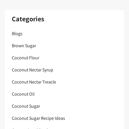
Categories
Blogs
Brown Sugar
Coconut Flour
Coconut Nectar Syrup
Coconut Nectar Treacle
Coconut Oil
Coconut Sugar
Coconut Sugar Recipe Ideas