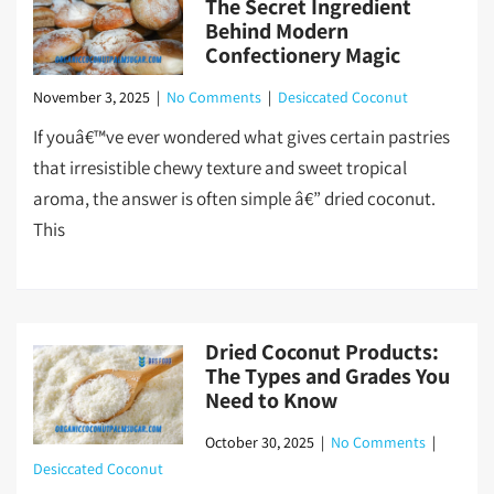
The Secret Ingredient
Behind Modern
Confectionery Magic
November 3, 2025
|
No Comments
|
Desiccated Coconut
If youâ€™ve ever wondered what gives certain pastries
that irresistible chewy texture and sweet tropical
aroma, the answer is often simple â€” dried coconut.
This
Dried Coconut Products:
The Types and Grades You
Need to Know
October 30, 2025
|
No Comments
|
Desiccated Coconut