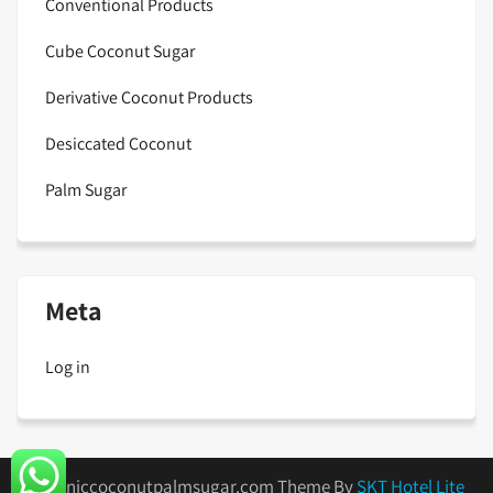
Conventional Products
Cube Coconut Sugar
Derivative Coconut Products
Desiccated Coconut
Palm Sugar
Meta
Log in
organiccoconutpalmsugar.com Theme By
SKT Hotel Lite