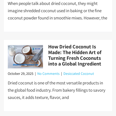
When people talk about dried coconut, they might
imagine shredded coconut used in baking or the fine
coconut powder found in smoothie mixes. However, the
How Dried Coconut Is
Made: The Hidden Art of
Turning Fresh Coconuts
into a Global Ingredient
October 29, 2025
|
No Comments
|
Desiccated Coconut
Dried coconut is one of the most versatile products in
the global food industry. From bakery fillings to savory
sauces, it adds texture, flavor, and