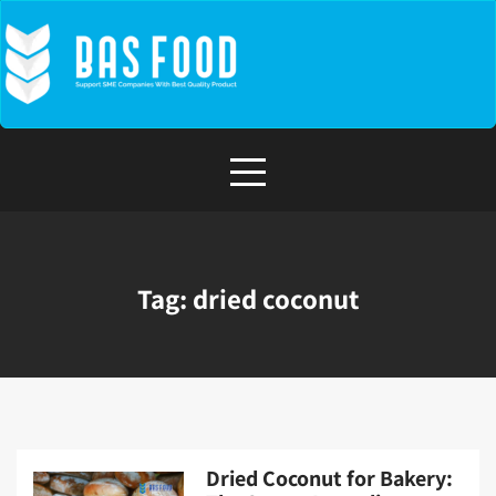
Skip
to
content
Tag:
dried coconut
Dried Coconut for Bakery: