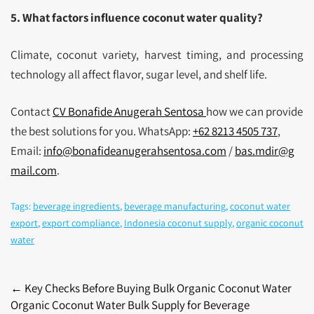
5. What factors influence coconut water quality?
Climate, coconut variety, harvest timing, and processing
technology all affect flavor, sugar level, and shelf life.
Contact
CV Bonafide Anugerah Sentosa
how we can provide
the best solutions for you. WhatsApp:
+62 8213 4505 737
,
Email:
info@bonafideanugerahsentosa.com
/
bas.mdir@g
mail.com
.
Tags:
beverage ingredients
,
beverage manufacturing
,
coconut water
export
,
export compliance
,
Indonesia coconut supply
,
organic coconut
water
Post
←
Key Checks Before Buying Bulk Organic Coconut Water
Organic Coconut Water Bulk Supply for Beverage
navigation