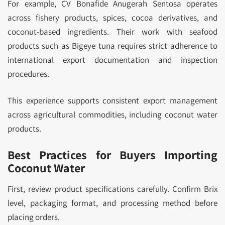
For example, CV Bonafide Anugerah Sentosa operates
across fishery products, spices, cocoa derivatives, and
coconut-based ingredients. Their work with seafood
products such as Bigeye tuna requires strict adherence to
international export documentation and inspection
procedures.
This experience supports consistent export management
across agricultural commodities, including coconut water
products.
Best Practices for Buyers Importing
Coconut Water
First, review product specifications carefully. Confirm Brix
level, packaging format, and processing method before
placing orders.