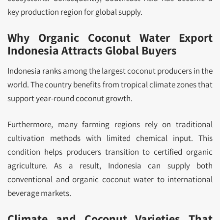
key production region for global supply.
Why Organic Coconut Water Export
Indonesia Attracts Global Buyers
Indonesia ranks among the largest coconut producers in the
world. The country benefits from tropical climate zones that
support year-round coconut growth.
Furthermore, many farming regions rely on traditional
cultivation methods with limited chemical input. This
condition helps producers transition to certified organic
agriculture. As a result, Indonesia can supply both
conventional and organic coconut water to international
beverage markets.
Climate and Coconut Varieties That