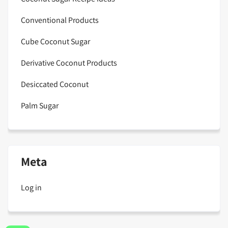
Conventional Products
Cube Coconut Sugar
Derivative Coconut Products
Desiccated Coconut
Palm Sugar
Meta
Log in