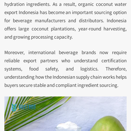
hydration ingredients. As a result, organic coconut water
export Indonesia has become an important sourcing option
for beverage manufacturers and distributors. Indonesia
offers large coconut plantations, year-round harvesting,
and growing processing capacity.
Moreover, international beverage brands now require
reliable export partners who understand certification
systems, food safety, and logistics. Therefore,
understanding how the Indonesian supply chain works helps
buyers secure stable and compliant ingredient sourcing.