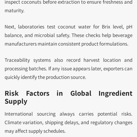
inspect coconuts before extraction to ensure freshness and
maturity.
Next, laboratories test coconut water for Brix level, pH
balance, and microbial safety. These checks help beverage
manufacturers maintain consistent product formulations.
Traceability systems also record harvest location and
processing batches. If any issue appears later, exporters can
quickly identify the production source.
Risk Factors in Global Ingredient
Supply
International sourcing always carries potential risks.
Climate variation, shipping delays, and regulatory changes
may affect supply schedules.