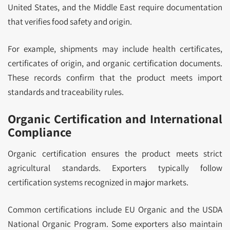
United States, and the Middle East require documentation
that verifies food safety and origin.
For example, shipments may include health certificates,
certificates of origin, and organic certification documents.
These records confirm that the product meets import
standards and traceability rules.
Organic Certification and International
Compliance
Organic certification ensures the product meets strict
agricultural standards. Exporters typically follow
certification systems recognized in major markets.
Common certifications include EU Organic and the USDA
National Organic Program. Some exporters also maintain