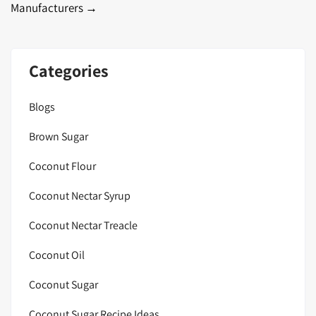
Manufacturers
→
Categories
Blogs
Brown Sugar
Coconut Flour
Coconut Nectar Syrup
Coconut Nectar Treacle
Coconut Oil
Coconut Sugar
Coconut Sugar Recipe Ideas