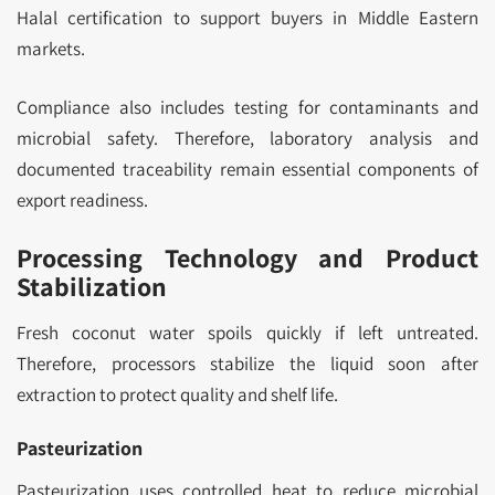
Halal certification to support buyers in Middle Eastern
markets.
Compliance also includes testing for contaminants and
microbial safety. Therefore, laboratory analysis and
documented traceability remain essential components of
export readiness.
Processing Technology and Product
Stabilization
Fresh coconut water spoils quickly if left untreated.
Therefore, processors stabilize the liquid soon after
extraction to protect quality and shelf life.
Pasteurization
Pasteurization uses controlled heat to reduce microbial