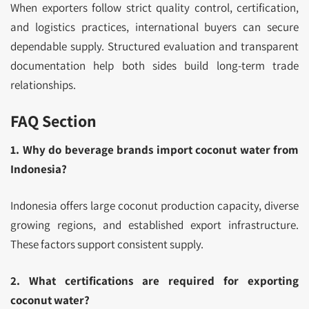
When exporters follow strict quality control, certification,
and logistics practices, international buyers can secure
dependable supply. Structured evaluation and transparent
documentation help both sides build long-term trade
relationships.
FAQ Section
1. Why do beverage brands import coconut water from
Indonesia?
Indonesia offers large coconut production capacity, diverse
growing regions, and established export infrastructure.
These factors support consistent supply.
2. What certifications are required for exporting
coconut water?