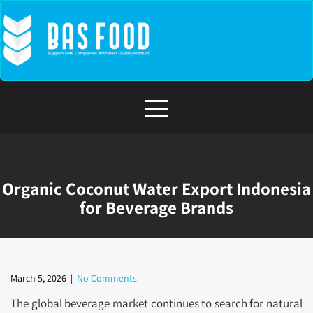
Skip
to
content
Organic Coconut Water Export Indonesia
for Beverage Brands
March 5, 2026
|
No Comments
The global beverage market continues to search for natural