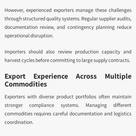
However, experienced exporters manage these challenges
through structured quality systems. Regular supplier audits,
documentation review, and contingency planning reduce
operational disruption.
Importers should also review production capacity and
harvest cycles before committing to large supply contracts.
Export Experience Across Multiple
Commodities
Exporters with diverse product portfolios often maintain
stronger compliance systems. Managing different
commodities requires careful documentation and logistics
coordination.