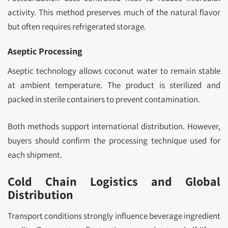
activity. This method preserves much of the natural flavor
but often requires refrigerated storage.
Aseptic Processing
Aseptic technology allows coconut water to remain stable
at ambient temperature. The product is sterilized and
packed in sterile containers to prevent contamination.
Both methods support international distribution. However,
buyers should confirm the processing technique used for
each shipment.
Cold Chain Logistics and Global
Distribution
Transport conditions strongly influence beverage ingredient