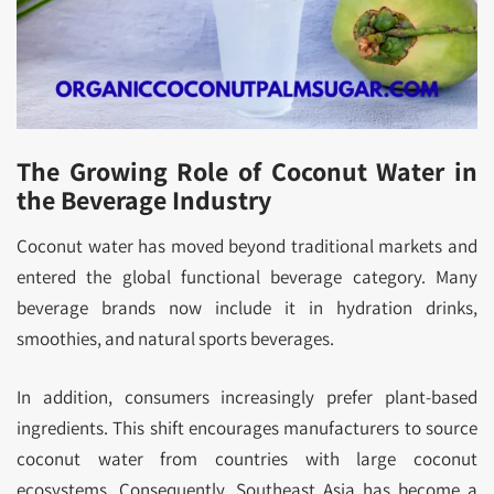
The Growing Role of Coconut Water in
the Beverage Industry
Coconut water has moved beyond traditional markets and
entered the global functional beverage category. Many
beverage brands now include it in hydration drinks,
smoothies, and natural sports beverages.
In addition, consumers increasingly prefer plant-based
ingredients. This shift encourages manufacturers to source
coconut water from countries with large coconut
ecosystems. Consequently, Southeast Asia has become a