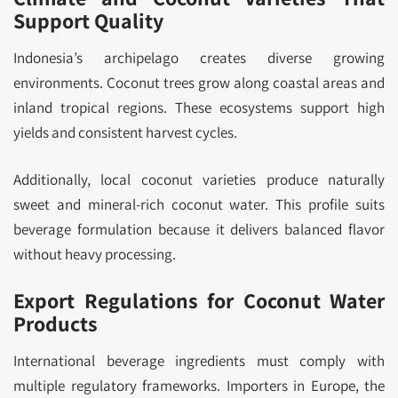
Support Quality
Indonesia’s archipelago creates diverse growing
environments. Coconut trees grow along coastal areas and
inland tropical regions. These ecosystems support high
yields and consistent harvest cycles.
Additionally, local coconut varieties produce naturally
sweet and mineral-rich coconut water. This profile suits
beverage formulation because it delivers balanced flavor
without heavy processing.
Export Regulations for Coconut Water
Products
International beverage ingredients must comply with
multiple regulatory frameworks. Importers in Europe, the