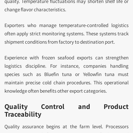
quality. Temperature fluctuations may shorten shelf life or
change flavor characteristics.
Exporters who manage temperature-controlled logistics
often apply strict monitoring systems. These systems track
shipment conditions from factory to destination port.
Experience with frozen seafood exports can strengthen
logistics discipline. For instance, companies handling
species such as Bluefin tuna or Yellowfin tuna must
maintain precise cold chain procedures. This operational
knowledge often benefits other export categories.
Quality Control and Product
Traceability
Quality assurance begins at the farm level. Processors