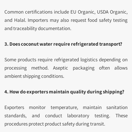
Common certifications include EU Organic, USDA Organic,
and Halal. Importers may also request food safety testing
and traceability documentation.
3. Does coconut water require refrigerated transport?
Some products require refrigerated logistics depending on
processing method. Aseptic packaging often allows
ambient shipping conditions.
4. How do exporters maintain quality during shipping?
Exporters monitor temperature, maintain sanitation
standards, and conduct laboratory testing. These
procedures protect product safety during transit.