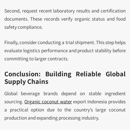
Second, request recent laboratory results and certification
documents. These records verify organic status and food
safety compliance.
Finally, consider conducting a trial shipment. This step helps
evaluate logistics performance and product stability before
committing to larger contracts.
Conclusion: Building Reliable Global
Supply Chains
Global beverage brands depend on stable ingredient
sourcing.
Organic coconut water
export Indonesia provides
a practical option due to the country’s large coconut
production and expanding processing industry.