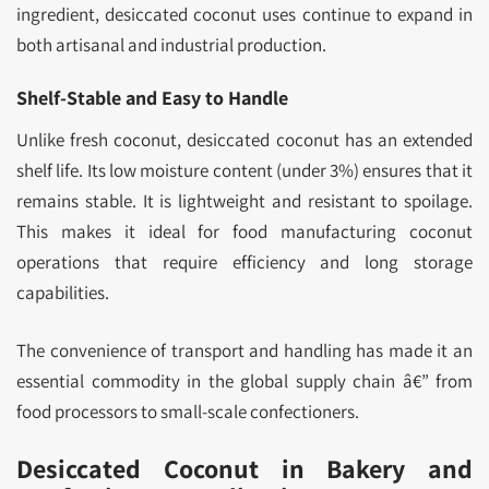
ingredient, desiccated coconut uses continue to expand in
both artisanal and industrial production.
Shelf-Stable and Easy to Handle
Unlike fresh coconut, desiccated coconut has an extended
shelf life. Its low moisture content (under 3%) ensures that it
remains stable. It is lightweight and resistant to spoilage.
This makes it ideal for food manufacturing coconut
operations that require efficiency and long storage
capabilities.
The convenience of transport and handling has made it an
essential commodity in the global supply chain â€” from
food processors to small-scale confectioners.
Desiccated Coconut in Bakery and