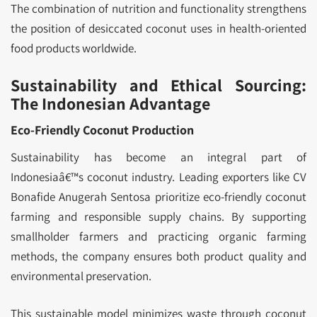
The combination of nutrition and functionality strengthens
the position of desiccated coconut uses in health-oriented
food products worldwide.
Sustainability and Ethical Sourcing:
The Indonesian Advantage
Eco-Friendly Coconut Production
Sustainability has become an integral part of
Indonesiaâ€™s coconut industry. Leading exporters like CV
Bonafide Anugerah Sentosa prioritize eco-friendly coconut
farming and responsible supply chains. By supporting
smallholder farmers and practicing organic farming
methods, the company ensures both product quality and
environmental preservation.
This sustainable model minimizes waste through coconut