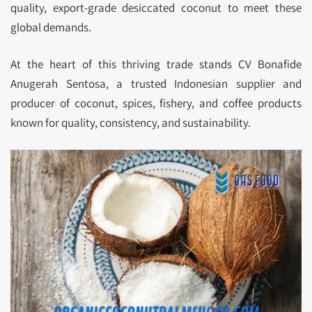
quality, export-grade desiccated coconut to meet these
global demands.
At the heart of this thriving trade stands CV Bonafide
Anugerah Sentosa, a trusted Indonesian supplier and
producer of coconut, spices, fishery, and coffee products
known for quality, consistency, and sustainability.