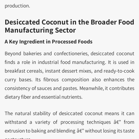
production.
Desiccated Coconut in the Broader Food
Manufacturing Sector
A Key Ingredient in Processed Foods
Beyond bakeries and confectioneries, desiccated coconut
finds a role in industrial food manufacturing. It is used in
breakfast cereals, instant dessert mixes, and ready-to-cook
curry bases. Its fibrous composition also enhances the
consistency of sauces and pastes. Meanwhile, it contributes
dietary fiber and essential nutrients.
The natural stability of desiccated coconut means it can
withstand a variety of processing techniques â€” from
extrusion to baking and blending â€” without losing its taste