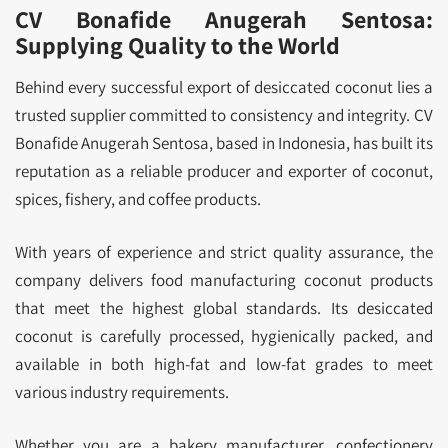
CV Bonafide Anugerah Sentosa:
Supplying Quality to the World
Behind every successful export of desiccated coconut lies a
trusted supplier committed to consistency and integrity. CV
Bonafide Anugerah Sentosa, based in Indonesia, has built its
reputation as a reliable producer and exporter of coconut,
spices, fishery, and coffee products.
With years of experience and strict quality assurance, the
company delivers food manufacturing coconut products
that meet the highest global standards. Its desiccated
coconut is carefully processed, hygienically packed, and
available in both high-fat and low-fat grades to meet
various industry requirements.
Whether you are a bakery manufacturer, confectionery