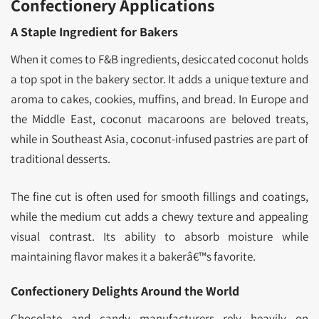
Confectionery Applications
A Staple Ingredient for Bakers
When it comes to F&B ingredients, desiccated coconut holds
a top spot in the bakery sector. It adds a unique texture and
aroma to cakes, cookies, muffins, and bread. In Europe and
the Middle East, coconut macaroons are beloved treats,
while in Southeast Asia, coconut-infused pastries are part of
traditional desserts.
The fine cut is often used for smooth fillings and coatings,
while the medium cut adds a chewy texture and appealing
visual contrast. Its ability to absorb moisture while
maintaining flavor makes it a bakerâ€™s favorite.
Confectionery Delights Around the World
Chocolate and candy manufacturers rely heavily on