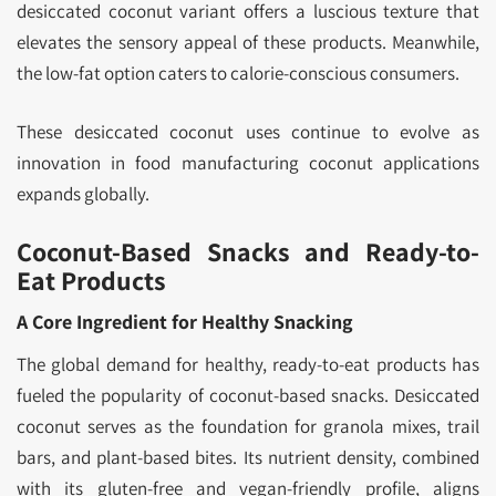
desiccated coconut variant offers a luscious texture that
elevates the sensory appeal of these products. Meanwhile,
the low-fat option caters to calorie-conscious consumers.
These desiccated coconut uses continue to evolve as
innovation in food manufacturing coconut applications
expands globally.
Coconut-Based Snacks and Ready-to-
Eat Products
A Core Ingredient for Healthy Snacking
The global demand for healthy, ready-to-eat products has
fueled the popularity of coconut-based snacks. Desiccated
coconut serves as the foundation for granola mixes, trail
bars, and plant-based bites. Its nutrient density, combined
with its gluten-free and vegan-friendly profile, aligns