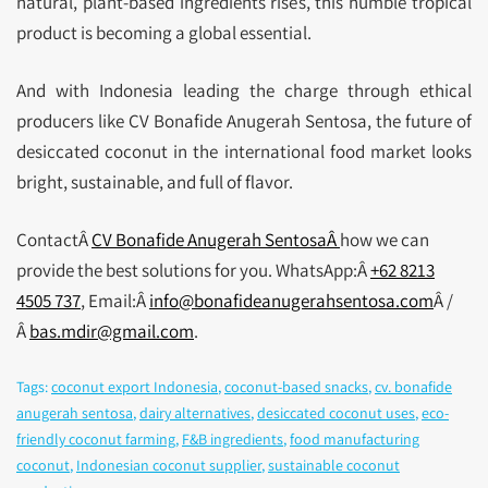
natural, plant-based ingredients rises, this humble tropical
product is becoming a global essential.
And with Indonesia leading the charge through ethical
producers like CV Bonafide Anugerah Sentosa, the future of
desiccated coconut in the international food market looks
bright, sustainable, and full of flavor.
ContactÂ
CV Bonafide Anugerah SentosaÂ
how we can
provide the best solutions for you. WhatsApp:Â
+62 8213
4505 737
, Email:Â
info@bonafideanugerahsentosa.com
Â /
Â
bas.mdir@gmail.com
.
Tags:
coconut export Indonesia
,
coconut-based snacks
,
cv. bonafide
anugerah sentosa
,
dairy alternatives
,
desiccated coconut uses
,
eco-
friendly coconut farming
,
F&B ingredients
,
food manufacturing
coconut
,
Indonesian coconut supplier
,
sustainable coconut