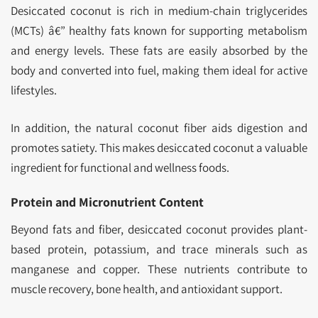
Desiccated coconut is rich in medium-chain triglycerides
(MCTs) â€” healthy fats known for supporting metabolism
and energy levels. These fats are easily absorbed by the
body and converted into fuel, making them ideal for active
lifestyles.
In addition, the natural coconut fiber aids digestion and
promotes satiety. This makes desiccated coconut a valuable
ingredient for functional and wellness foods.
Protein and Micronutrient Content
Beyond fats and fiber, desiccated coconut provides plant-
based protein, potassium, and trace minerals such as
manganese and copper. These nutrients contribute to
muscle recovery, bone health, and antioxidant support.