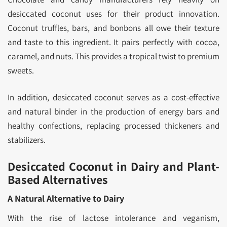
desiccated coconut uses for their product innovation.
Coconut truffles, bars, and bonbons all owe their texture
and taste to this ingredient. It pairs perfectly with cocoa,
caramel, and nuts. This provides a tropical twist to premium
sweets.
In addition, desiccated coconut serves as a cost-effective
and natural binder in the production of energy bars and
healthy confections, replacing processed thickeners and
stabilizers.
Desiccated Coconut in Dairy and Plant-
Based Alternatives
A Natural Alternative to Dairy
With the rise of lactose intolerance and veganism,