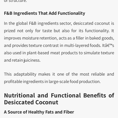
or structure.
F&B Ingredients That Add Functionality
In the global F&B ingredients sector, desiccated coconut is
prized not only for taste but also for its functionality. It
improves moisture retention, acts as a filler in baked goods,
and provides texture contrast in multi-layered foods. Itâ€™s
also used in plant-based meat products to simulate texture
and retain juiciness.
This adaptability makes it one of the most reliable and
profitable ingredients in large-scale food production.
Nutritional and Functional Benefits of
Desiccated Coconut
A Source of Healthy Fats and Fiber