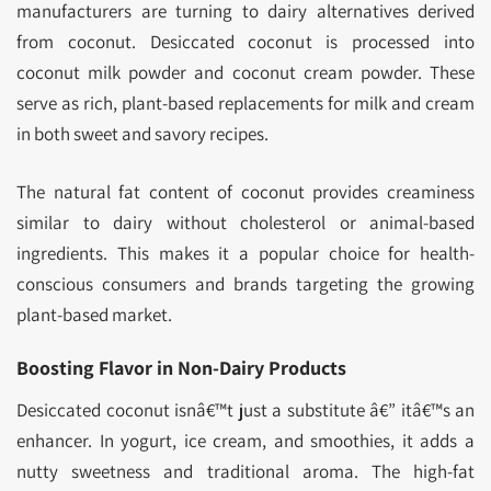
manufacturers are turning to dairy alternatives derived
from coconut. Desiccated coconut is processed into
coconut milk powder and coconut cream powder. These
serve as rich, plant-based replacements for milk and cream
in both sweet and savory recipes.
The natural fat content of coconut provides creaminess
similar to dairy without cholesterol or animal-based
ingredients. This makes it a popular choice for health-
conscious consumers and brands targeting the growing
plant-based market.
Boosting Flavor in Non-Dairy Products
Desiccated coconut isnâ€™t just a substitute â€” itâ€™s an
enhancer. In yogurt, ice cream, and smoothies, it adds a
nutty sweetness and traditional aroma. The high-fat