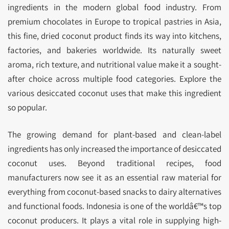
ingredients in the modern global food industry. From
premium chocolates in Europe to tropical pastries in Asia,
this fine, dried coconut product finds its way into kitchens,
factories, and bakeries worldwide. Its naturally sweet
aroma, rich texture, and nutritional value make it a sought-
after choice across multiple food categories. Explore the
various desiccated coconut uses that make this ingredient
so popular.
The growing demand for plant-based and clean-label
ingredients has only increased the importance of desiccated
coconut uses. Beyond traditional recipes, food
manufacturers now see it as an essential raw material for
everything from coconut-based snacks to dairy alternatives
and functional foods. Indonesia is one of the worldâ€™s top
coconut producers. It plays a vital role in supplying high-