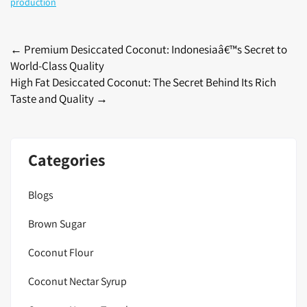
production
Post
←
Premium Desiccated Coconut: Indonesiaâ€™s Secret to
World-Class Quality
navigation
High Fat Desiccated Coconut: The Secret Behind Its Rich
Taste and Quality
→
Categories
Blogs
Brown Sugar
Coconut Flour
Coconut Nectar Syrup