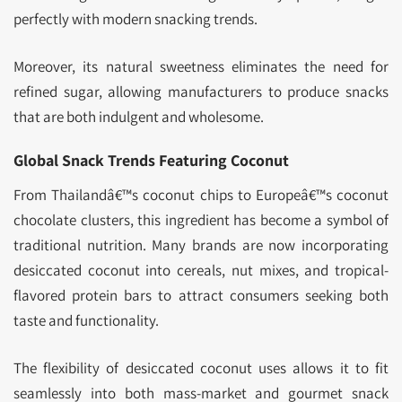
perfectly with modern snacking trends.
Moreover, its natural sweetness eliminates the need for
refined sugar, allowing manufacturers to produce snacks
that are both indulgent and wholesome.
Global Snack Trends Featuring Coconut
From Thailandâ€™s coconut chips to Europeâ€™s coconut
chocolate clusters, this ingredient has become a symbol of
traditional nutrition. Many brands are now incorporating
desiccated coconut into cereals, nut mixes, and tropical-
flavored protein bars to attract consumers seeking both
taste and functionality.
The flexibility of desiccated coconut uses allows it to fit
seamlessly into both mass-market and gourmet snack