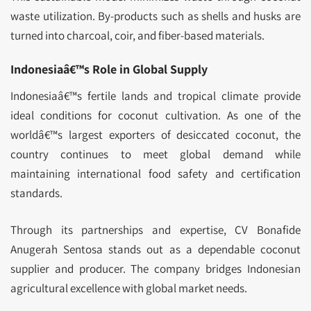
waste utilization. By-products such as shells and husks are
turned into charcoal, coir, and fiber-based materials.
Indonesiaâ€™s Role in Global Supply
Indonesiaâ€™s fertile lands and tropical climate provide
ideal conditions for coconut cultivation. As one of the
worldâ€™s largest exporters of desiccated coconut, the
country continues to meet global demand while
maintaining international food safety and certification
standards.
Through its partnerships and expertise, CV Bonafide
Anugerah Sentosa stands out as a dependable coconut
supplier and producer. The company bridges Indonesian
agricultural excellence with global market needs.