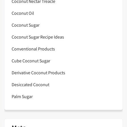
Coconut Nectar Treacle
Coconut Oil
Coconut Sugar
Coconut Sugar Recipe Ideas
Conventional Products
Cube Coconut Sugar
Derivative Coconut Products
Desiccated Coconut
Palm Sugar