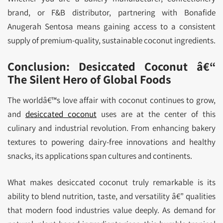
brand, or F&B distributor, partnering with Bonafide
Anugerah Sentosa means gaining access to a consistent
supply of premium-quality, sustainable coconut ingredients.
Conclusion: Desiccated Coconut â€“
The Silent Hero of Global Foods
The worldâ€™s love affair with coconut continues to grow,
and
desiccated coconut
uses are at the center of this
culinary and industrial revolution. From enhancing bakery
textures to powering dairy-free innovations and healthy
snacks, its applications span cultures and continents.
What makes desiccated coconut truly remarkable is its
ability to blend nutrition, taste, and versatility â€” qualities
that modern food industries value deeply. As demand for