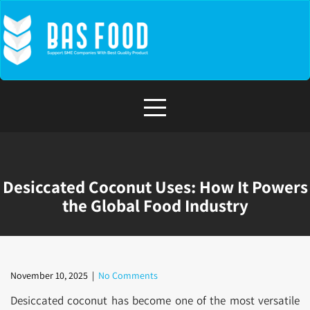
Skip
to
content
Desiccated Coconut Uses: How It Powers
the Global Food Industry
November 10, 2025
|
No Comments
Desiccated coconut has become one of the most versatile