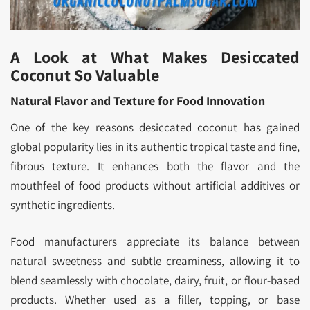
A Look at What Makes Desiccated
Coconut So Valuable
Natural Flavor and Texture for Food Innovation
One of the key reasons desiccated coconut has gained
global popularity lies in its authentic tropical taste and fine,
fibrous texture. It enhances both the flavor and the
mouthfeel of food products without artificial additives or
synthetic ingredients.
Food manufacturers appreciate its balance between
natural sweetness and subtle creaminess, allowing it to
blend seamlessly with chocolate, dairy, fruit, or flour-based
products. Whether used as a filler, topping, or base