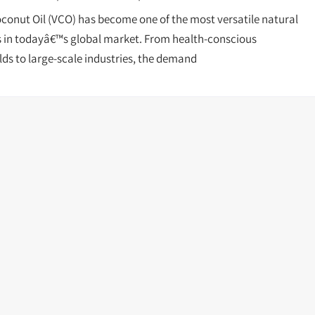
oconut Oil (VCO) has become one of the most versatile natural
 in todayâ€™s global market. From health-conscious
ds to large-scale industries, the demand