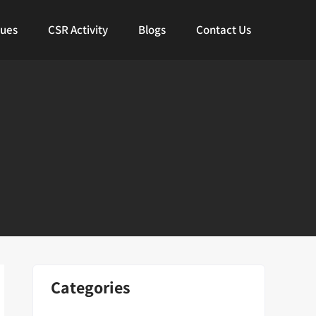
lues
CSR Activity
Blogs
Contact Us
Categories