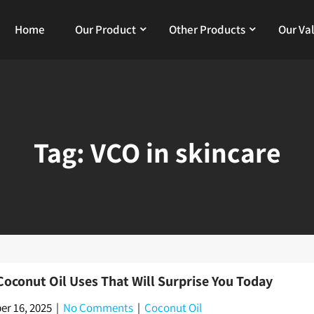
Home
Our Product
Other Products
Our Va
Tag:
VCO in skincare
Coconut Oil Uses That Will Surprise You Today
r 16, 2025
|
No Comments
|
Coconut Oil