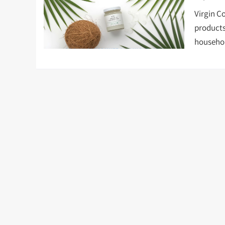
Virgin C
products
househol