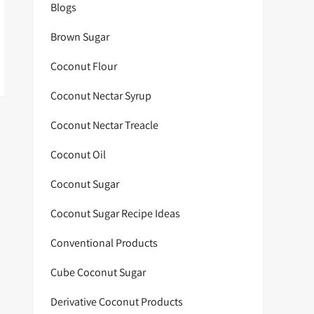
Blogs
Brown Sugar
Coconut Flour
Coconut Nectar Syrup
Coconut Nectar Treacle
Coconut Oil
Coconut Sugar
Coconut Sugar Recipe Ideas
Conventional Products
Cube Coconut Sugar
Derivative Coconut Products