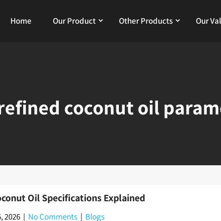
Home
Our Product
Other Products
Our Va
refined coconut oil param
conut Oil Specifications Explained
, 2026
|
No Comments
|
Blogs