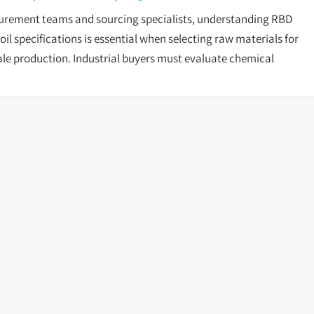
urement teams and sourcing specialists, understanding RBD
il specifications is essential when selecting raw materials for
ale production. Industrial buyers must evaluate chemical