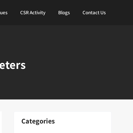
lues
CSR Activity
Blogs
Contact Us
eters
Categories