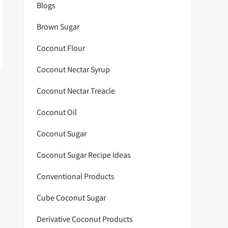
Blogs
Brown Sugar
Coconut Flour
Coconut Nectar Syrup
Coconut Nectar Treacle
Coconut Oil
Coconut Sugar
Coconut Sugar Recipe Ideas
Conventional Products
Cube Coconut Sugar
Derivative Coconut Products