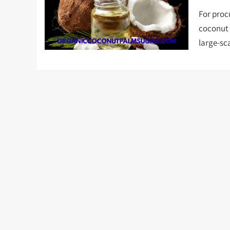
For proc
coconut o
large-sc