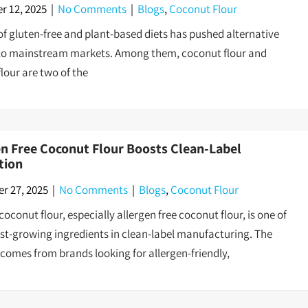
 12, 2025
|
No Comments
|
Blogs
,
Coconut Flour
 of gluten-free and plant-based diets has pushed alternative
nto mainstream markets. Among them, coconut flour and
lour are two of the
en Free Coconut Flour Boosts Clean-Label
tion
r 27, 2025
|
No Comments
|
Blogs
,
Coconut Flour
oconut flour, especially allergen free coconut flour, is one of
est-growing ingredients in clean-label manufacturing. The
omes from brands looking for allergen-friendly,