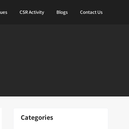
lues
CSR Activity
Blogs
Contact Us
Categories