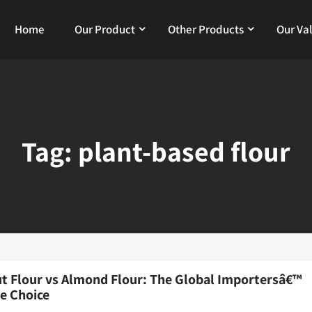
Home
Our Product
Other Products
Our Va
Tag:
plant-based flour
t Flour vs Almond Flour: The Global Importersâ€™
te Choice