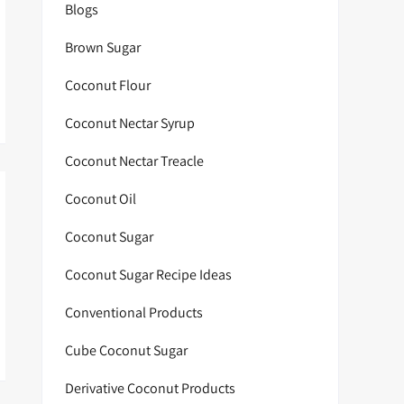
Blogs
Brown Sugar
Coconut Flour
Coconut Nectar Syrup
Coconut Nectar Treacle
Coconut Oil
Coconut Sugar
Coconut Sugar Recipe Ideas
Conventional Products
Cube Coconut Sugar
Derivative Coconut Products