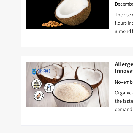
December
The rise
flours i
almond f
Allerg
Innova
Novembe
Organic c
the fast
demand c