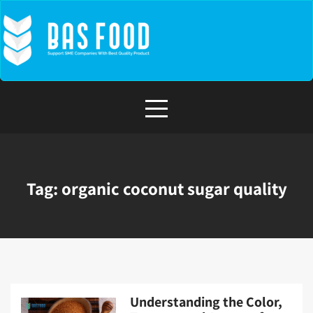
Skip
to
content
Tag:
organic coconut sugar quality
Understanding the Color,