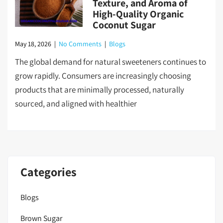
Texture, and Aroma of
High-Quality Organic
Coconut Sugar
May 18, 2026
|
No Comments
|
Blogs
The global demand for natural sweeteners continues to
grow rapidly. Consumers are increasingly choosing
products that are minimally processed, naturally
sourced, and aligned with healthier
Categories
Blogs
Brown Sugar