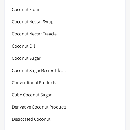
Coconut Flour
Coconut Nectar Syrup
Coconut Nectar Treacle
Coconut Oil
Coconut Sugar
Coconut Sugar Recipe Ideas
Conventional Products
Cube Coconut Sugar
Derivative Coconut Products
Desiccated Coconut