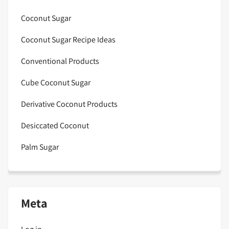
Coconut Sugar
Coconut Sugar Recipe Ideas
Conventional Products
Cube Coconut Sugar
Derivative Coconut Products
Desiccated Coconut
Palm Sugar
Meta