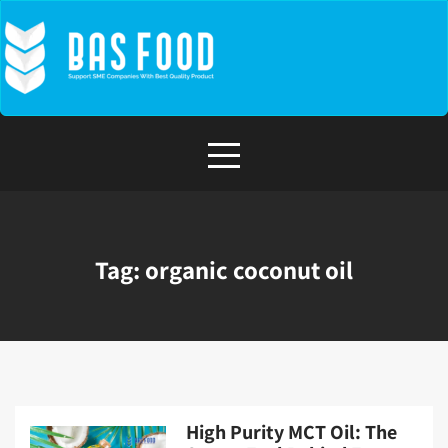
Skip
to
content
Tag:
organic coconut oil
High Purity MCT Oil: The