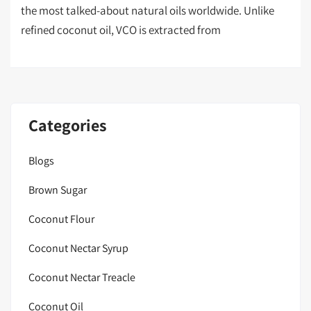
the most talked-about natural oils worldwide. Unlike
refined coconut oil, VCO is extracted from
Categories
Blogs
Brown Sugar
Coconut Flour
Coconut Nectar Syrup
Coconut Nectar Treacle
Coconut Oil