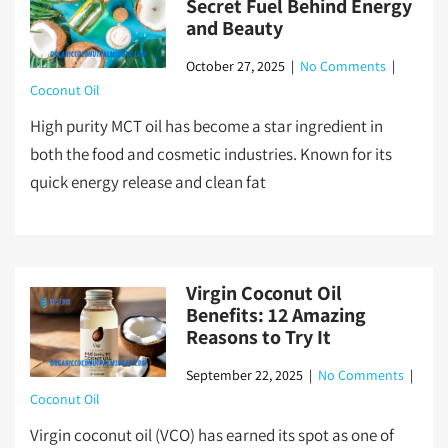
Secret Fuel Behind Energy
and Beauty
October 27, 2025
|
No Comments
|
Coconut Oil
High purity MCT oil has become a star ingredient in
both the food and cosmetic industries. Known for its
quick energy release and clean fat
Virgin Coconut Oil
Benefits: 12 Amazing
Reasons to Try It
September 22, 2025
|
No Comments
|
Coconut Oil
Virgin coconut oil (VCO) has earned its spot as one of