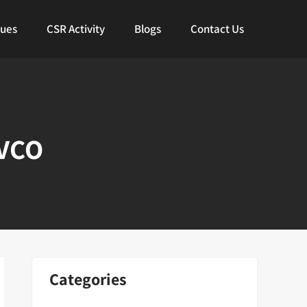
lues
CSR Activity
Blogs
Contact Us
 VCO
Categories