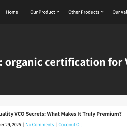
Home
Our Product
Other Products
Our Va
:
organic certification for
uality VCO Secrets: What Makes It Truly Premium?
r 29, 2025
|
No Comments
|
Coconut Oil