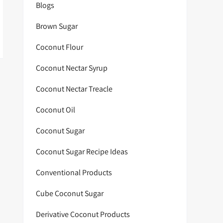
Blogs
Brown Sugar
Coconut Flour
Coconut Nectar Syrup
Coconut Nectar Treacle
Coconut Oil
Coconut Sugar
Coconut Sugar Recipe Ideas
Conventional Products
Cube Coconut Sugar
Derivative Coconut Products