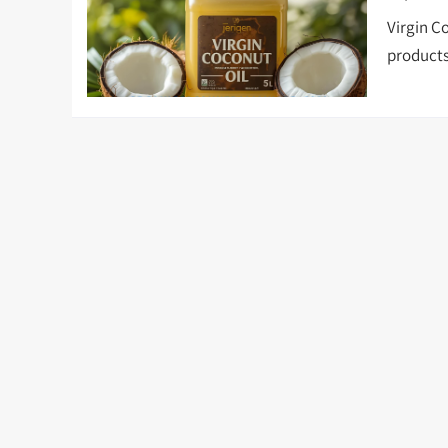
Virgin Co
products 