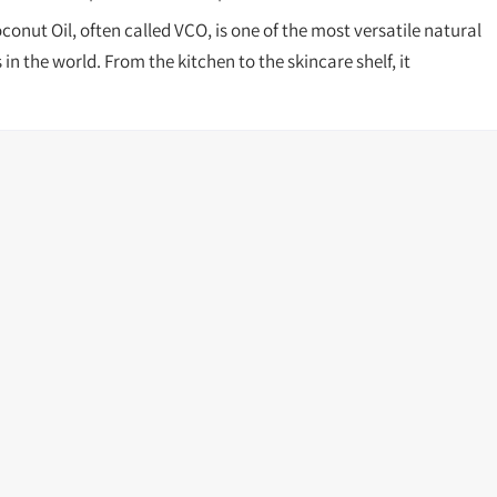
conut Oil, often called VCO, is one of the most versatile natural
in the world. From the kitchen to the skincare shelf, it