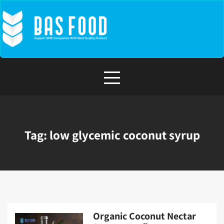
Skip
to
content
Tag:
low glycemic coconut syrup
Organic Coconut Nectar