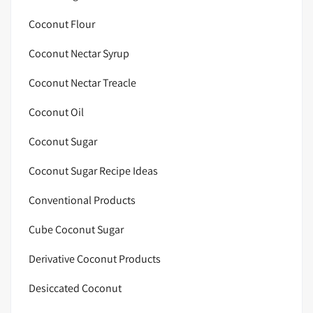
Coconut Flour
Coconut Nectar Syrup
Coconut Nectar Treacle
Coconut Oil
Coconut Sugar
Coconut Sugar Recipe Ideas
Conventional Products
Cube Coconut Sugar
Derivative Coconut Products
Desiccated Coconut