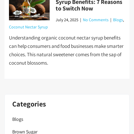
Syrup Benefits: 7 Reasons
to Switch Now
July 24, 2025
|
No Comments
|
Blogs
,
Coconut Nectar Syrup
Understanding organic coconut nectar syrup benefits
can help consumers and food businesses make smarter
choices. This natural sweetener comes from the sap of
coconut blossoms.
Categories
Blogs
Brown Sugar