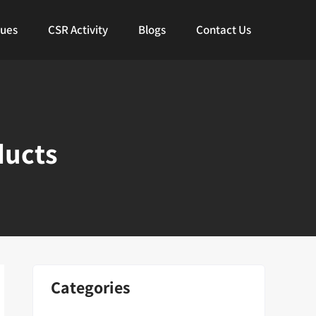
lues
CSR Activity
Blogs
Contact Us
ducts
Categories