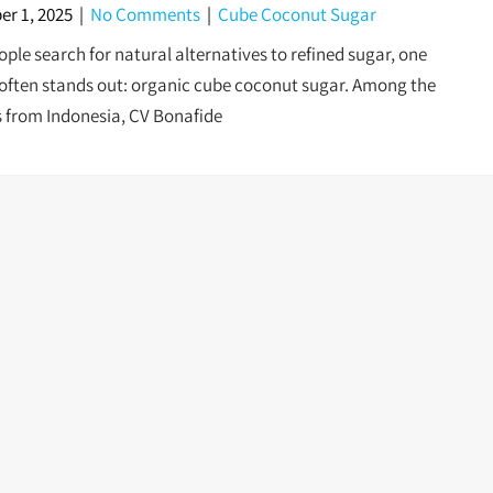
r 1, 2025
|
No Comments
|
Cube Coconut Sugar
ple search for natural alternatives to refined sugar, one
often stands out: organic cube coconut sugar. Among the
s from Indonesia, CV Bonafide