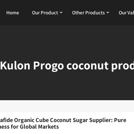
Home
Our Product
Other Products
Our Va
Kulon Progo coconut pro
afide Organic Cube Coconut Sugar Supplier: Pure
ess for Global Markets