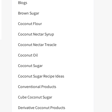
Blogs
Brown Sugar
Coconut Flour
Coconut Nectar Syrup
Coconut Nectar Treacle
Coconut Oil
Coconut Sugar
Coconut Sugar Recipe Ideas
Conventional Products
Cube Coconut Sugar
Derivative Coconut Products