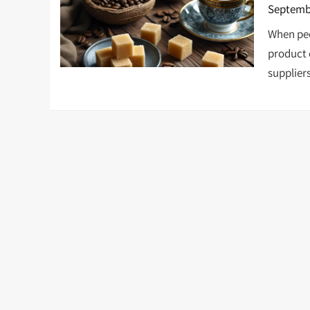
Septembe
When peo
product 
supplier