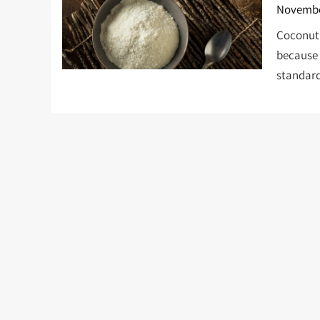
Novembe
Coconut f
because 
standard