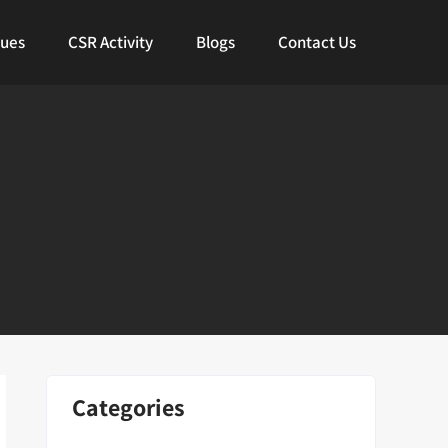
lues
CSR Activity
Blogs
Contact Us
Categories