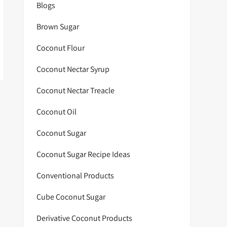
Blogs
Brown Sugar
Coconut Flour
Coconut Nectar Syrup
Coconut Nectar Treacle
Coconut Oil
Coconut Sugar
Coconut Sugar Recipe Ideas
Conventional Products
Cube Coconut Sugar
Derivative Coconut Products