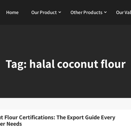
Home
Our Product
Other Products
Our Va
Tag:
halal coconut flour
t Flour Certifications: The Export Guide Every
er Needs