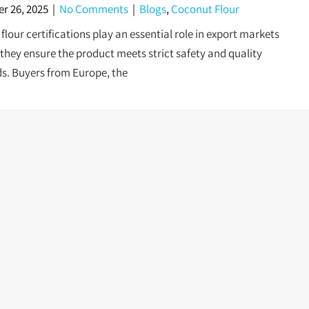
r 26, 2025
|
No Comments
|
Blogs
,
Coconut Flour
lour certifications play an essential role in export markets
they ensure the product meets strict safety and quality
s. Buyers from Europe, the