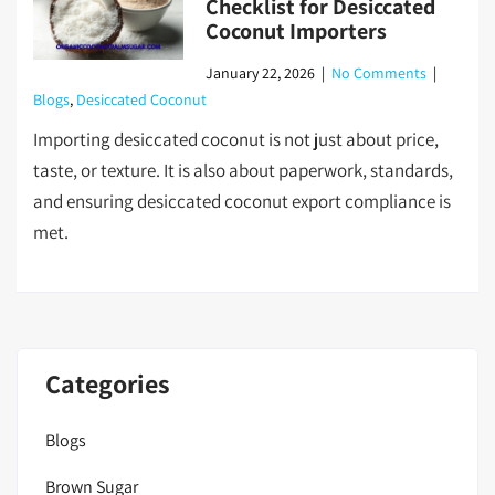
Checklist for Desiccated
Coconut Importers
January 22, 2026
|
No Comments
|
Blogs
,
Desiccated Coconut
Importing desiccated coconut is not just about price,
taste, or texture. It is also about paperwork, standards,
and ensuring desiccated coconut export compliance is
met.
Categories
Blogs
Brown Sugar