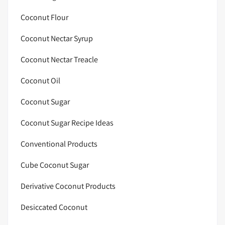
Coconut Flour
Coconut Nectar Syrup
Coconut Nectar Treacle
Coconut Oil
Coconut Sugar
Coconut Sugar Recipe Ideas
Conventional Products
Cube Coconut Sugar
Derivative Coconut Products
Desiccated Coconut