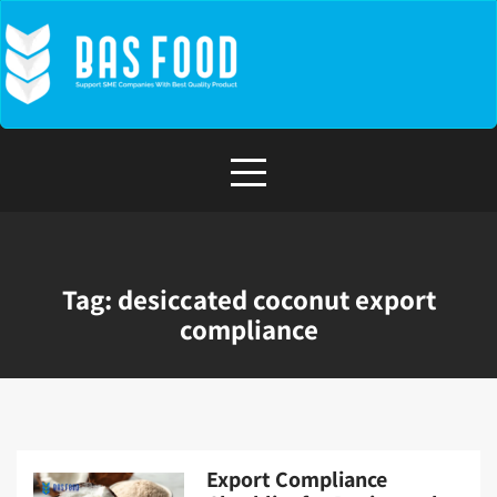
Skip
to
content
Tag:
desiccated coconut export
compliance
Export Compliance