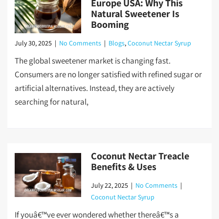
Europe USA: Why This
Natural Sweetener Is
Booming
July 30, 2025
|
No Comments
|
Blogs
,
Coconut Nectar Syrup
The global sweetener market is changing fast.
Consumers are no longer satisfied with refined sugar or
artificial alternatives. Instead, they are actively
searching for natural,
Coconut Nectar Treacle
Benefits & Uses
July 22, 2025
|
No Comments
|
Coconut Nectar Syrup
If youâ€™ve ever wondered whether thereâ€™s a