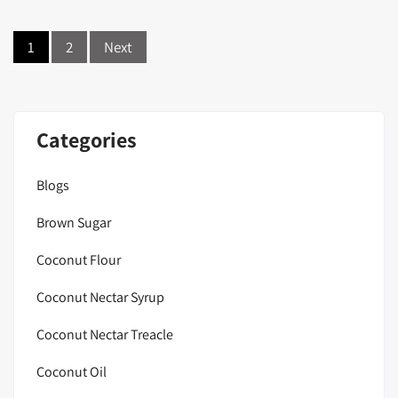
Posts
1
2
Next
navigation
Categories
Blogs
Brown Sugar
Coconut Flour
Coconut Nectar Syrup
Coconut Nectar Treacle
Coconut Oil