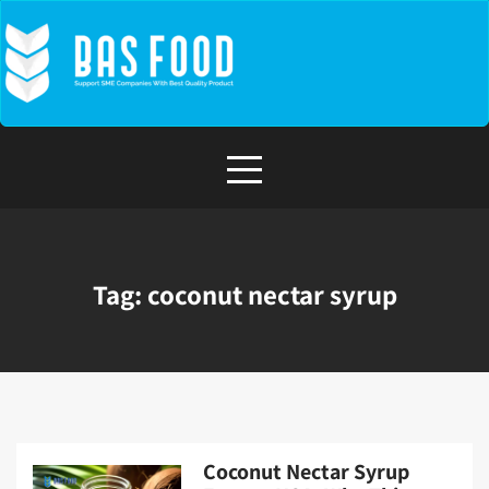
Skip
to
content
Tag:
coconut nectar syrup
Coconut Nectar Syrup