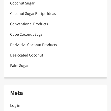
Coconut Sugar
Coconut Sugar Recipe Ideas
Conventional Products
Cube Coconut Sugar
Derivative Coconut Products
Desiccated Coconut
Palm Sugar
Meta
Log in