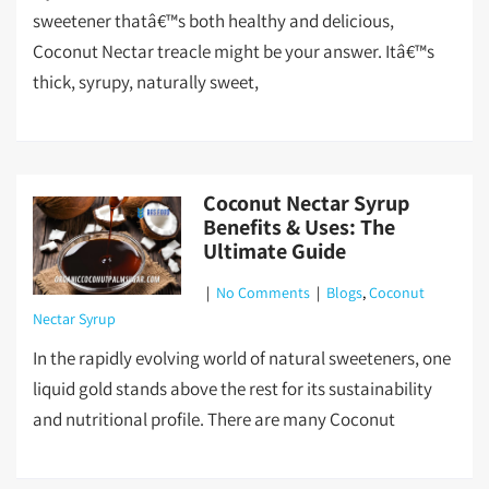
sweetener thatâ€™s both healthy and delicious,
Coconut Nectar treacle might be your answer. Itâ€™s
thick, syrupy, naturally sweet,
Coconut Nectar Syrup
Benefits & Uses: The
Ultimate Guide
|
No Comments
|
Blogs
,
Coconut
Nectar Syrup
In the rapidly evolving world of natural sweeteners, one
liquid gold stands above the rest for its sustainability
and nutritional profile. There are many Coconut