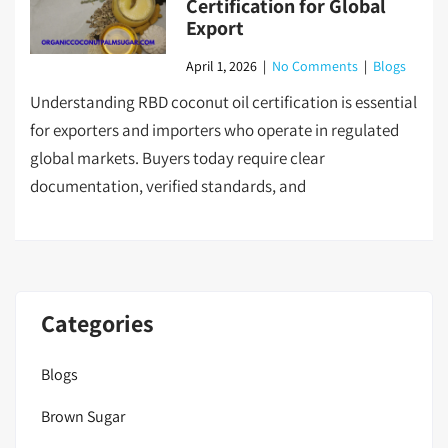
Certification for Global
Export
April 1, 2026
|
No Comments
|
Blogs
Understanding RBD coconut oil certification is essential
for exporters and importers who operate in regulated
global markets. Buyers today require clear
documentation, verified standards, and
Categories
Blogs
Brown Sugar