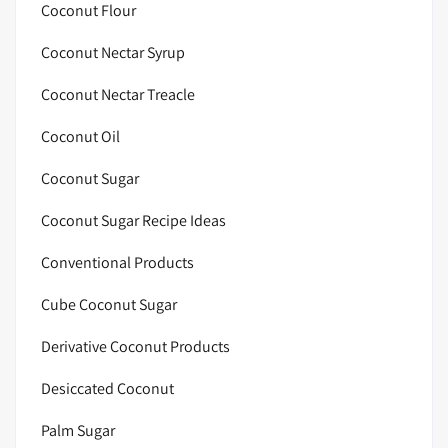
Coconut Flour
Coconut Nectar Syrup
Coconut Nectar Treacle
Coconut Oil
Coconut Sugar
Coconut Sugar Recipe Ideas
Conventional Products
Cube Coconut Sugar
Derivative Coconut Products
Desiccated Coconut
Palm Sugar