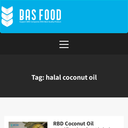
Skip
to
content
Tag:
halal coconut oil
RBD Coconut Oil