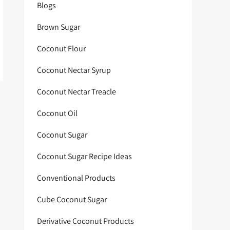
Blogs
Brown Sugar
Coconut Flour
Coconut Nectar Syrup
Coconut Nectar Treacle
Coconut Oil
Coconut Sugar
Coconut Sugar Recipe Ideas
Conventional Products
Cube Coconut Sugar
Derivative Coconut Products