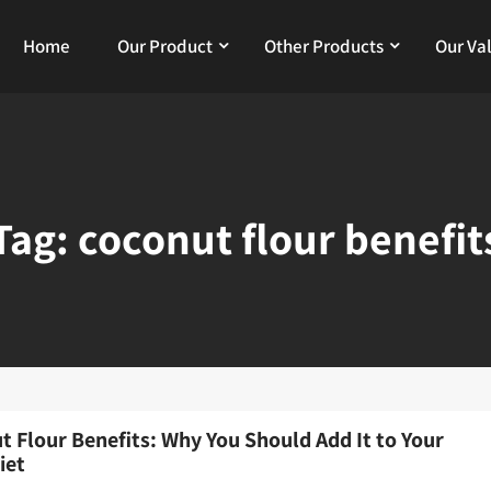
Home
Our Product
Other Products
Our Va
Tag:
coconut flour benefit
t Flour Benefits: Why You Should Add It to Your
iet