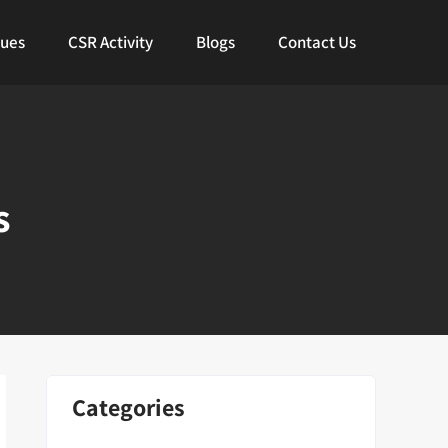
lues
CSR Activity
Blogs
Contact Us
s
Categories