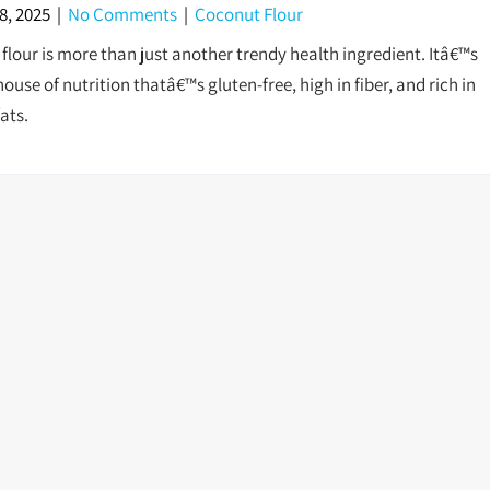
8, 2025
|
No Comments
|
Coconut Flour
flour is more than just another trendy health ingredient. Itâ€™s
use of nutrition thatâ€™s gluten-free, high in fiber, and rich in
ats.