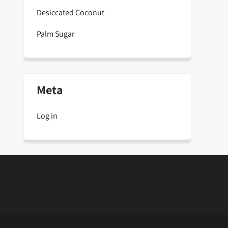
Desiccated Coconut
Palm Sugar
Meta
Log in