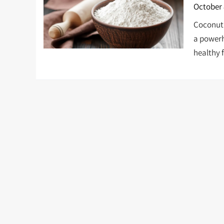
October 
Coconut 
a powerho
healthy f