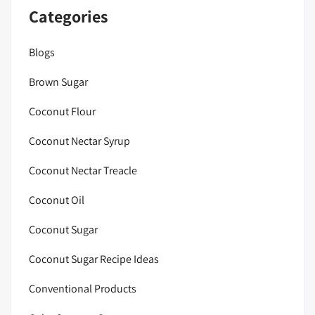
Categories
Blogs
Brown Sugar
Coconut Flour
Coconut Nectar Syrup
Coconut Nectar Treacle
Coconut Oil
Coconut Sugar
Coconut Sugar Recipe Ideas
Conventional Products