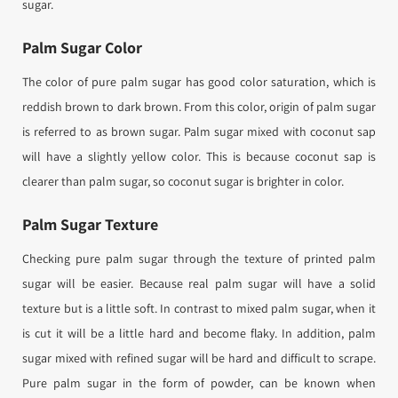
sugar.
Palm Sugar Color
The color of pure palm sugar has good color saturation, which is
reddish brown to dark brown. From this color, origin of palm sugar
is referred to as brown sugar. Palm sugar mixed with coconut sap
will have a slightly yellow color. This is because coconut sap is
clearer than palm sugar, so coconut sugar is brighter in color.
Palm Sugar Texture
Checking pure palm sugar through the texture of printed palm
sugar will be easier. Because real palm sugar will have a solid
texture but is a little soft. In contrast to mixed palm sugar, when it
is cut it will be a little hard and become flaky. In addition, palm
sugar mixed with refined sugar will be hard and difficult to scrape.
Pure palm sugar in the form of powder, can be known when