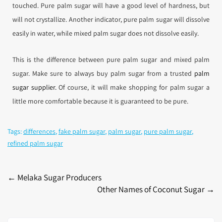
touched. Pure palm sugar will have a good level of hardness, but
will not crystallize. Another indicator, pure palm sugar will dissolve
easily in water, while mixed palm sugar does not dissolve easily.
This is the difference between pure palm sugar and mixed palm
sugar. Make sure to always buy palm sugar from a trusted
palm
sugar supplier.
Of course, it will make shopping for palm sugar a
little more comfortable because it is guaranteed to be pure.
Tags:
differences
,
fake palm sugar
,
palm sugar
,
pure palm sugar
,
refined palm sugar
←
Melaka Sugar Producers
Other Names of Coconut Sugar
→