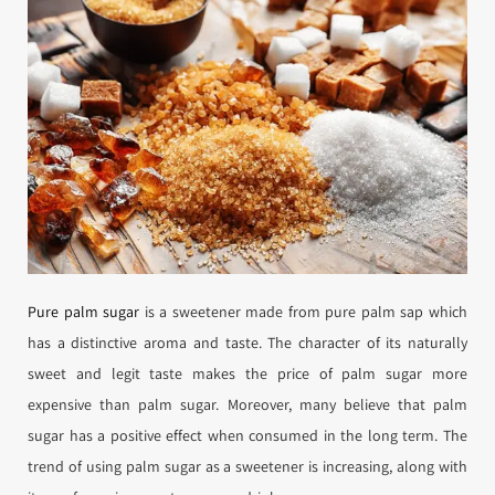
Pure palm sugar
is a sweetener made from pure palm sap which
has a distinctive aroma and taste. The character of its naturally
sweet and legit taste makes the price of palm sugar more
expensive than palm sugar. Moreover, many believe that palm
sugar has a positive effect when consumed in the long term. The
trend of using palm sugar as a sweetener is increasing, along with