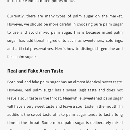
its use for various contemporary drinks.
Currently, there are many types of palm sugar on the market.
However, we should be more careful in choosing pure palm sugar
to use and avoid mixed palm sugar. This is because mixed palm
sugar has additional ingredients such as sweeteners, colorings,
and artificial preservatives. Here’s how to distinguish genuine and
fake palm sugar:
Real and Fake Aren Taste
Both real and fake palm sugar has an almost identical sweet taste.
However, real palm sugar has a sweet, legit taste and does not
leave a sour taste in the throat. Meanwhile, sweetened palm sugar
will have a very sweet taste and leave a sour taste in the mouth. In
addition, the sweet taste of fake palm sugar tends to last a long
time in the throat. Some mixed palm sugar is deliberately mixed