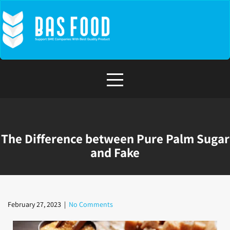
The Difference between Pure Palm Sugar
and Fake
February 27, 2023
|
No Comments