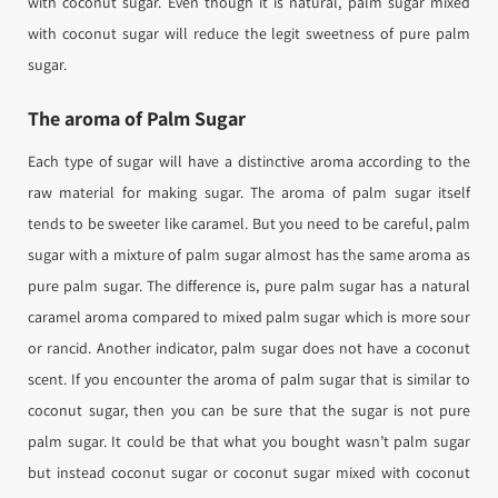
with coconut sugar. Even though it is natural, palm sugar mixed
with coconut sugar will reduce the legit sweetness of pure palm
sugar.
The aroma of Palm Sugar
Each type of sugar will have a distinctive aroma according to the
raw material for making sugar. The aroma of palm sugar itself
tends to be sweeter like caramel. But you need to be careful, palm
sugar with a mixture of palm sugar almost has the same aroma as
pure palm sugar. The difference is, pure palm sugar has a natural
caramel aroma compared to mixed palm sugar which is more sour
or rancid. Another indicator, palm sugar does not have a coconut
scent. If you encounter the aroma of palm sugar that is similar to
coconut sugar, then you can be sure that the sugar is not pure
palm sugar. It could be that what you bought wasn’t palm sugar
but instead coconut sugar or coconut sugar mixed with coconut