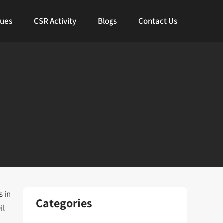
lues
CSR Activity
Blogs
Contact Us
s in
Categories
il