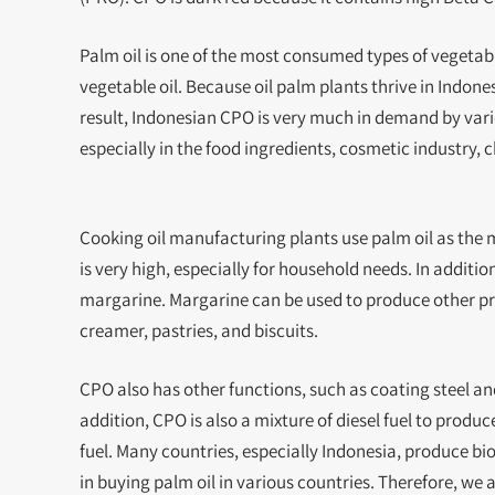
Palm oil is one of the most consumed types of vegetabl
vegetable oil. Because oil palm plants thrive in Indone
result, Indonesian CPO is very much in demand by various
especially in the food ingredients, cosmetic industry, 
Cooking oil manufacturing plants use palm oil as the 
is very high, especially for household needs. In additi
margarine. Margarine can be used to produce other pr
creamer, pastries, and biscuits.
CPO also has other functions, such as coating steel a
addition, CPO is also a mixture of diesel fuel to produc
fuel. Many countries, especially Indonesia, produce biod
in buying palm oil in various countries. Therefore, we 