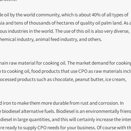
e oil by the world community, which is about 40% of all types of
sia and tens of thousands of hectares of quality oil palm land. As 
 industries in the world. The use of this oil is also very diverse,
chemical industry, animal feed industry, and others.
main raw material for cooking oil. The market demand for cooking
on to cooking oil, food products that use CPO as raw materials inc
ocessed products such as chocolate, peanut butter, ice cream,
nd iron to make them more durable from rust and corrosion. In
e biodiesel alternative fuels. Biodiesel is an environmentally frien
iesel in large quantities, and this will certainly increase the inte
are ready to supply CPO needs for your business. Of course with t