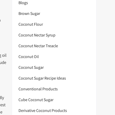
Blogs
Brown Sugar
a
Coconut Flour
Coconut Nectar Syrup
Coconut Nectar Treacle
 oil
Coconut Oil
lude
Coconut Sugar
Coconut Sugar Recipe Ideas
Conventional Products
dly
Cube Coconut Sugar
rest
Derivative Coconut Products
he