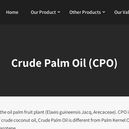
Home
Our Product
Other Products
Our Va
Crude Palm Oil (CPO)
he oil palm fruit plant (Elaeis guineensis Jacq, Arecaceae). CPO i
f crude coconut oil, Crude Palm Oil is different from Palm Kernel O
Carotene.