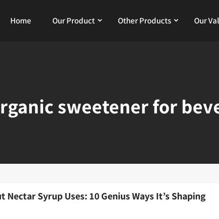
Home
Our Product
Other Products
Our Va
rganic sweetener for bev
t Nectar Syrup Uses: 10 Genius Ways It’s Shaping