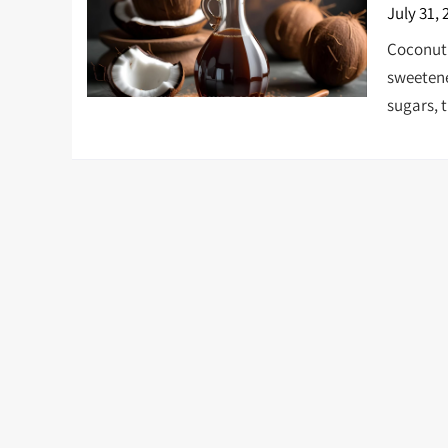
July 31, 
Coconut 
sweetene
sugars, t