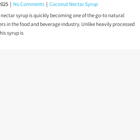
2025
|
No Comments
|
Coconut Nectar Syrup
nectar syrup is quickly becoming one of the go-to natural
rs in the food and beverage industry. Unlike heavily processed
his syrup is