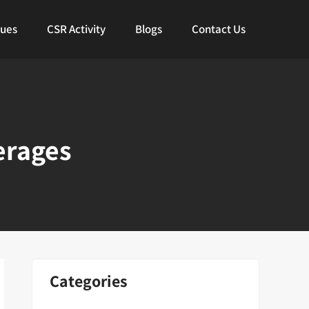
lues
CSR Activity
Blogs
Contact Us
erages
Categories