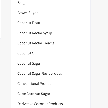
Blogs
Brown Sugar
Coconut Flour
Coconut Nectar Syrup
Coconut Nectar Treacle
Coconut Oil
Coconut Sugar
Coconut Sugar Recipe Ideas
Conventional Products
Cube Coconut Sugar
Derivative Coconut Products